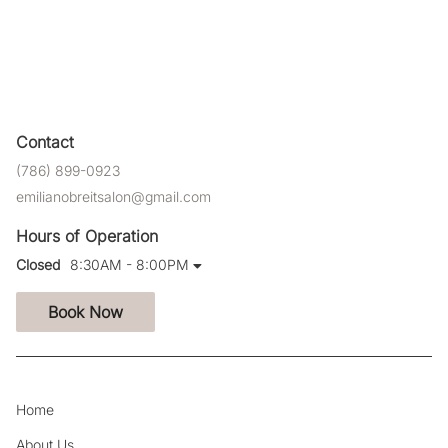
Contact
(786) 899-0923
emilianobreitsalon@gmail.com
Hours of Operation
Closed
8:30AM - 8:00PM
Book Now
Home
About Us