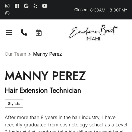
Closed
8:30AM - 8:00PM
Our Team
Manny Perez
MANNY PEREZ
Hair Extension Technician
About Us
Stylists
Our Team
After more than 8 years in the hair industry, I have
recently graduated from cosmetology school as a Level
Salon Guidelines