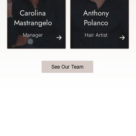
Carolina
Anthony
Mastrangelo
Polanco
Manager
Hair Artist
See Our Team