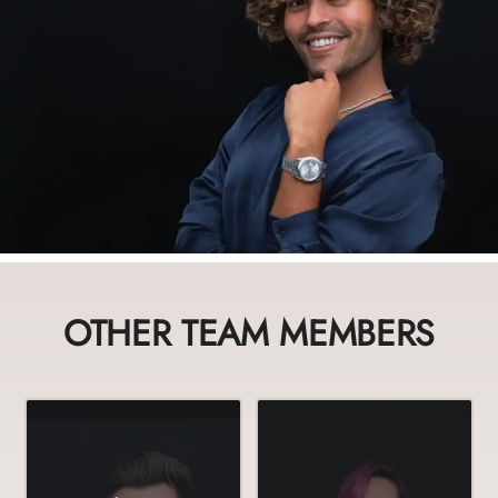
OTHER TEAM MEMBERS