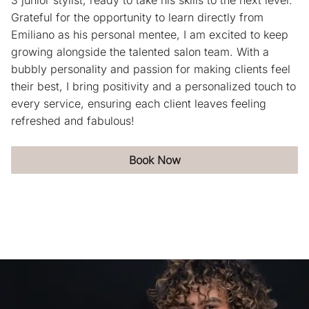
3 junior stylist, ready to take his skills to the next level.
Blog
Grateful for the opportunity to learn directly from
Emiliano as his personal mentee, I am excited to keep
growing alongside the talented salon team. With a
bubbly personality and passion for making clients feel
their best, I bring positivity and a personalized touch to
every service, ensuring each client leaves feeling
refreshed and fabulous!
Book Now