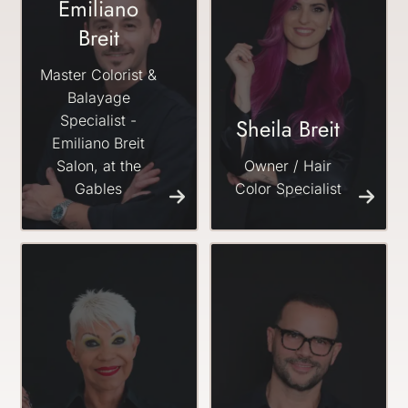
Emiliano
Breit
Master Colorist &
Balayage
Specialist -
Sheila Breit
Emiliano Breit
Salon, at the
Owner / Hair
Gables
Color Specialist