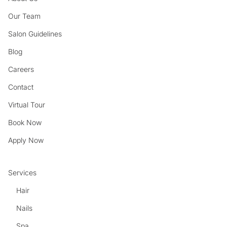
Our Team
Salon Guidelines
Blog
Careers
Contact
Virtual Tour
Book Now
Apply Now
Services
Hair
Nails
Spa